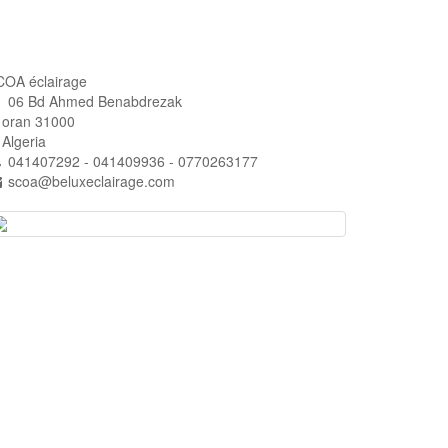
COA éclairage
06 Bd Ahmed Benabdrezak
ran 31000
lgeria
041407292 - 041409936 - 0770263177
scoa@beluxeclairage.com