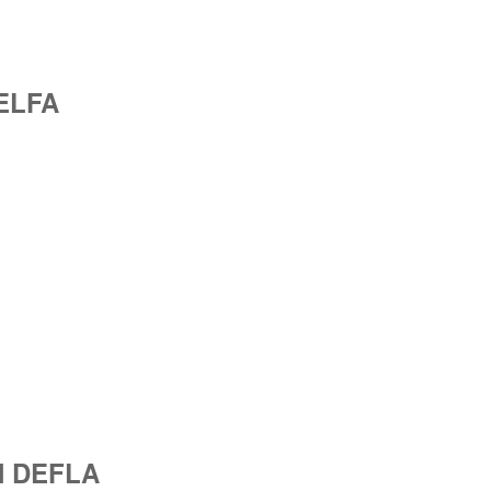
JELFA
IN DEFLA