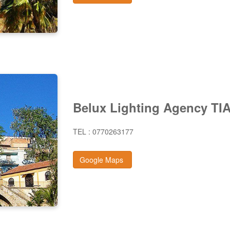
Belux Lighting Agency TI
TEL : 0770263177
Google Maps