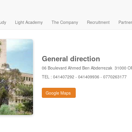
tudy
Light Academy
The Company
Recruitment
Partne
General direction
06 Boulevard Ahmed Ben Abderrezak 31000 
TEL : 041407292 - 041409936 - 0770263177
Google Maps