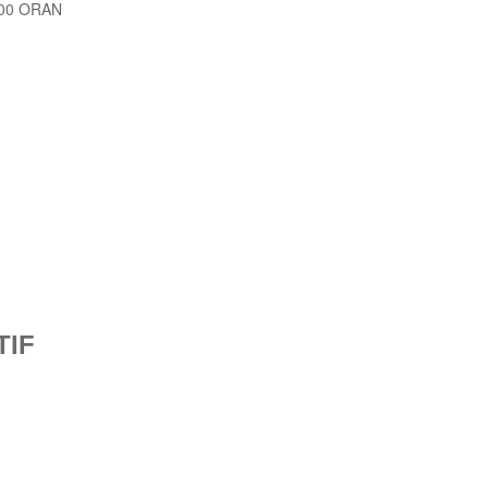
1000 ORAN
TIF