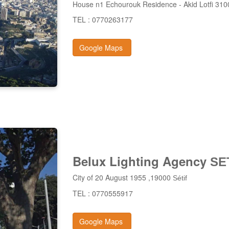
House n1 Echourouk Residence - Akid Lotfi 3
TEL : 0770263177
Google Maps
Belux Lighting Agency
SE
City of 20 August 1955 ,19000
Sétif
TEL : 0770555917
Google Maps