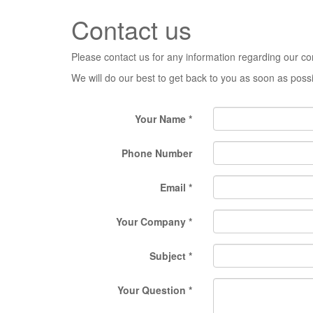
Contact us
Please contact us for any information regarding our c
We will do our best to get back to you as soon as poss
Your Name
Phone Number
Email
Your Company
Subject
Your Question