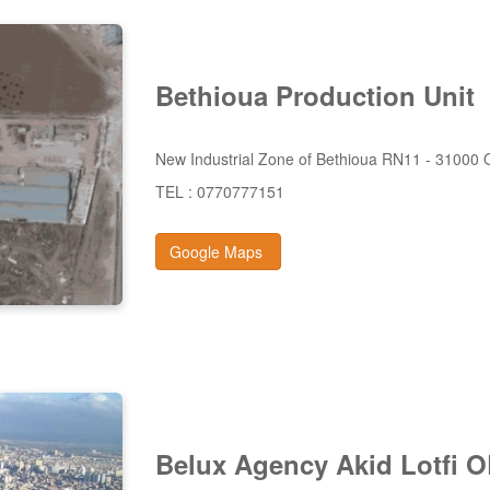
Bethioua
Production
Unit
New Industrial Zone of Bethioua RN11 - 31000
TEL : 0770777151
Google Maps
Belux
Agency Akid
Lotfi 