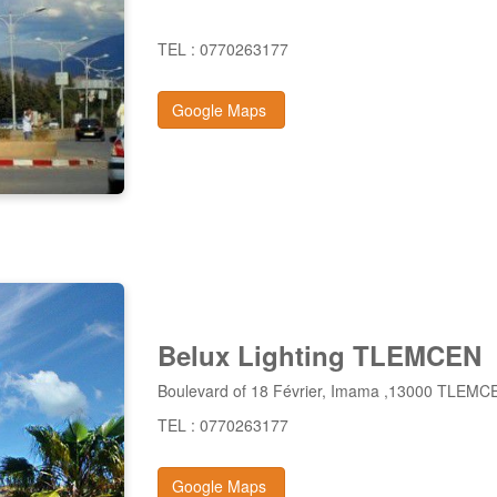
TEL : 0770263177
Google Maps
Belux Lighting TLEMCEN
Boulevard of 18 Février, Imama ,13000 TLEMC
TEL : 0770263177
Google Maps