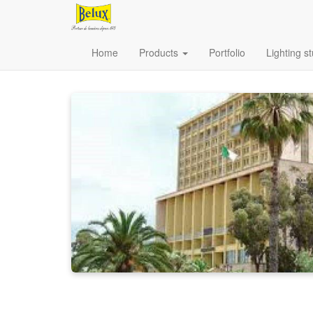
Home
Products
Portfolio
Lighting s