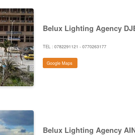
Belux Lighting Agency D
TEL : 0782291121 - 0770263177
Google Maps
Belux Lighting Agency A