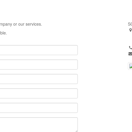
ompany or our services.
S
ible.
o
A