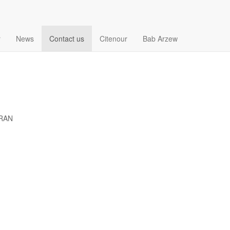
r
News
Contact us
Citenour
Bab Arzew
ORAN