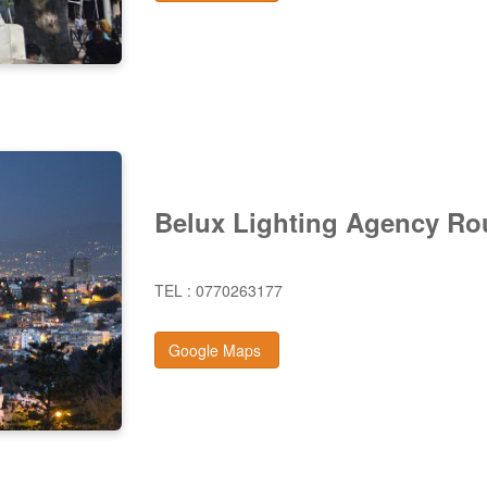
Belux Lighting Agency Ro
TEL : 0770263177
Google Maps