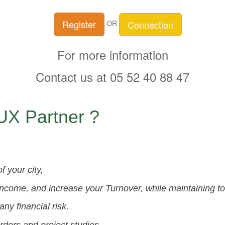
Register
Connection
OR
For more information
Contact us at 05 52 40 88 47
X Partner ?
 your city,
income, and increase your Turnover, while maintaining t
ny financial risk,
ders and project studies,