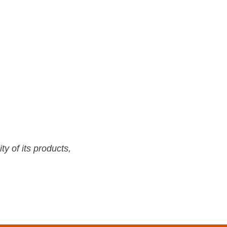
y of its products,