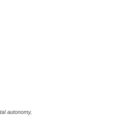
otal autonomy,