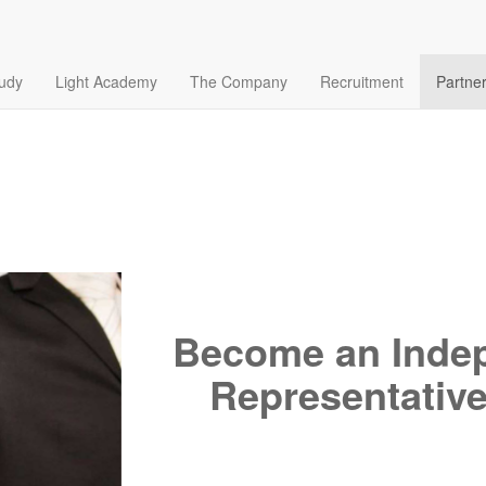
tudy
Light Academy
The Company
Recruitment
Partne
Become an Indep
Representative