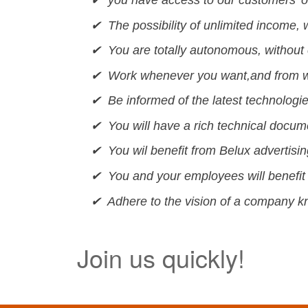
✔ The possibility of unlimited income, wi
✔ You are totally autonomous, without 
✔ Work whenever you want,and from w
✔ Be informed of the latest technologies
✔ You will have a rich technical docu
✔ You wil benefit from Belux advertisi
✔ You and your employees will benefit 
✔ Adhere to the vision of a company kno
Join us quickly!