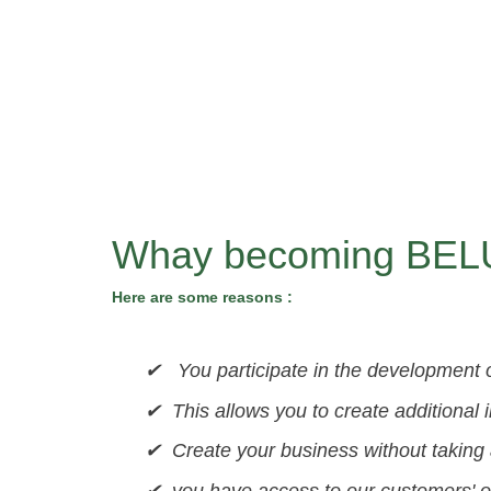
Whay becoming BELU
Here are some reasons :
✔ You participate in the development of
✔ This allows you to create additional 
✔ Create your business without taking a
✔ you have access to our customers' or