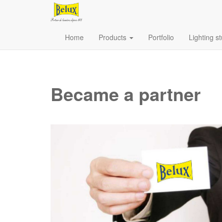
Home
Products
Portfolio
Lighting s
Became a partner