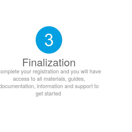
Finalization
omplete your registration and you will have
access to all materials, guides,
documentation, information and support to
get started