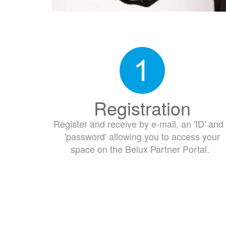
Registration
Register and receive by e-mail, an 'ID' and
'password' allowing you to access your
space on the Belux Partner Portal.