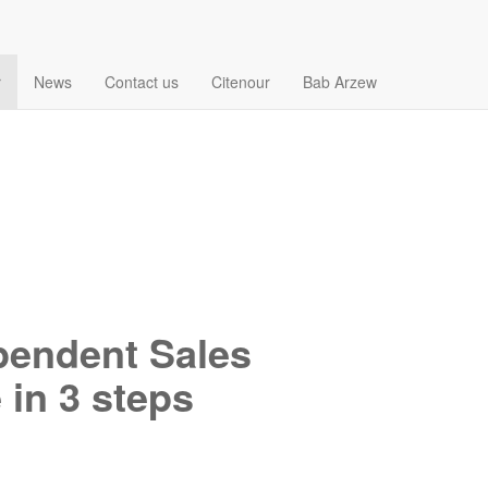
r
News
Contact us
Citenour
Bab Arzew
endent Sales
 in 3 steps