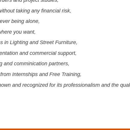
thout taking any financial risk,
ever being alone,
here you want,
 in Lighting and Street Furniture,
mentation and commercial support,
ng and comminication partners,
from Internships and Free Training,
wn and recognized for its professionalism and the qualit