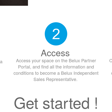
Access
Access your space on the Belux Partner
C
 a
Portal, and find all the information and
conditions to become a Belux Independent
Sales Representative.
Get started !