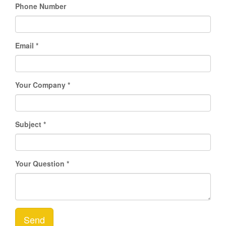
Phone Number
Email
Your Company
Subject
Your Question
Send