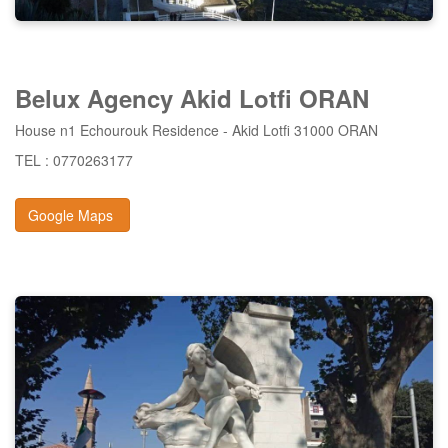
Belux
Agency Akid
Lotfi ORAN
House n1 Echourouk Residence - Akid Lotfi 31000 ORAN
TEL : 0770263177
Google Maps