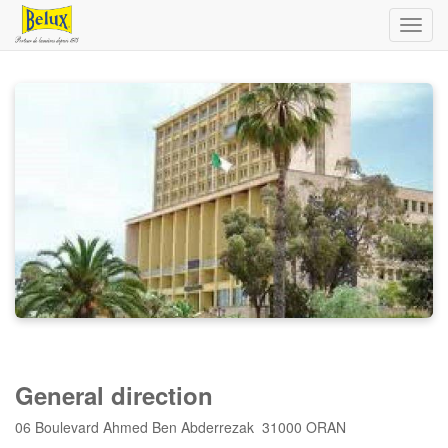
Toggl
navig
General direction
06 Boulevard Ahmed Ben Abderrezak 31000 ORAN