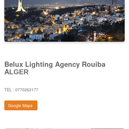
Belux Lighting Agency Rouiba
A
LGER
TEL : 0770263177
Google Maps