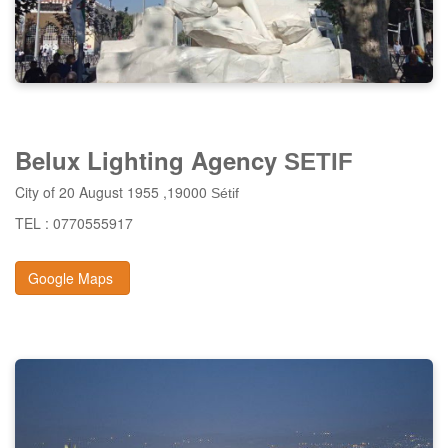
Belux Lighting Agency
SETIF
City of 20 August 1955 ,19000
Sétif
TEL : 0770555917
Google Maps