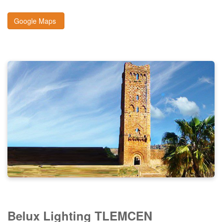
Google Maps
Belux Lighting TLEMCEN