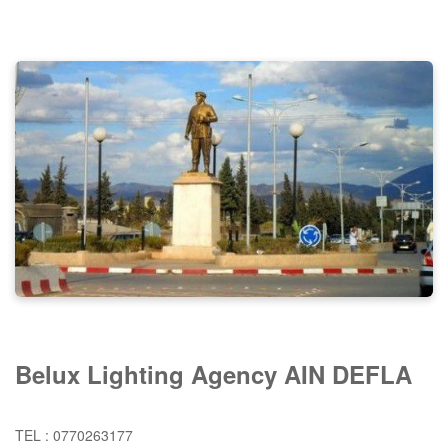
Belux Lighting Agency AIN DEFLA
TEL : 0770263177