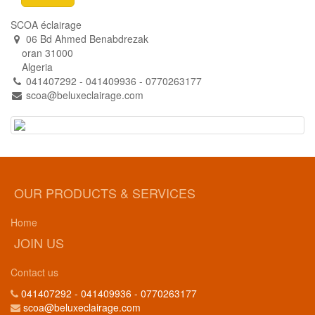
SCOA éclairage
06 Bd Ahmed Benabdrezak
oran 31000
Algeria
041407292 - 041409936 - 0770263177
scoa@beluxeclairage.com
OUR PRODUCTS & SERVICES
Home
JOIN US
Contact us
041407292 - 041409936 - 0770263177
scoa@beluxeclairage.com