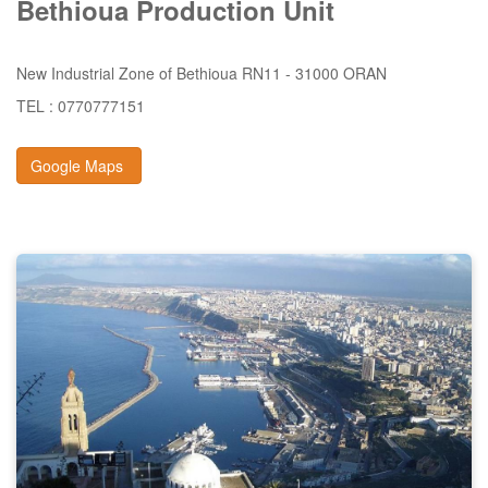
Bethioua
Production
Unit
New Industrial Zone of Bethioua RN11 - 31000 ORAN
TEL : 0770777151
Google Maps