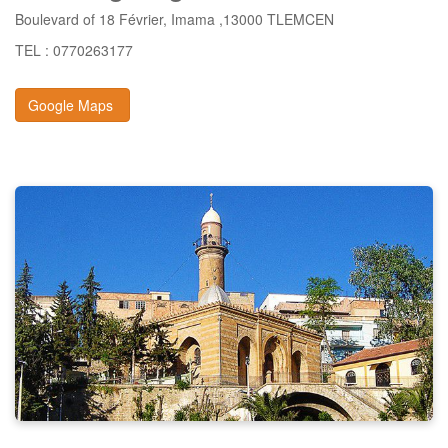
Boulevard of 18 Février, Imama ,13000 TLEMCEN
TEL : 0770263177
Google Maps