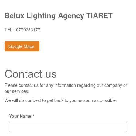
Belux Lighting Agency TIARET
TEL : 0770263177
Google Maps
Contact us
Please contact us for any information regarding our company or
our services.
We will do our best to get back to you as soon as possible.
Your Name