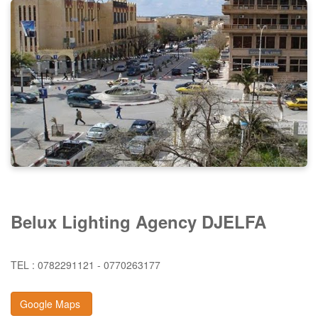
Belux Lighting Agency DJELFA
TEL : 0782291121 - 0770263177
Google Maps