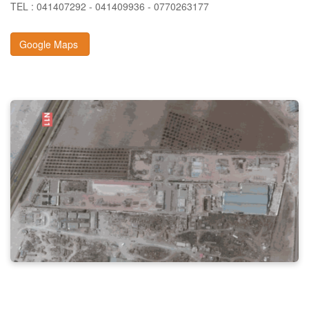
TEL : 041407292 - 041409936 - 0770263177
Google Maps