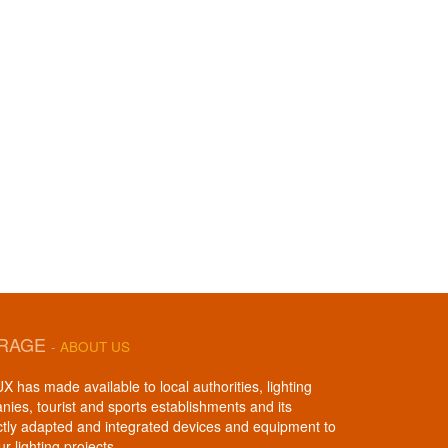
IRAGE
-
ABOUT US
 has made available to local authorities, lighting
anies, tourist and sports establishments and its
ctly adapted and integrated devices and equipment to
ur lighting projects.