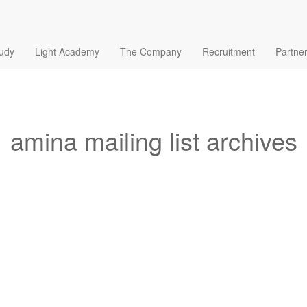
tudy
Light Academy
The Company
Recruitment
Partne
amina mailing list archives