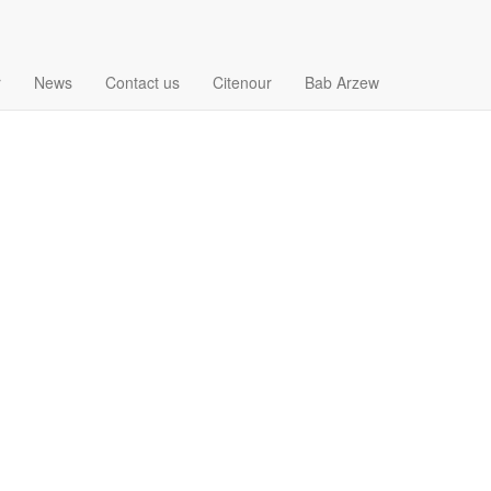
r
News
Contact us
Citenour
Bab Arzew