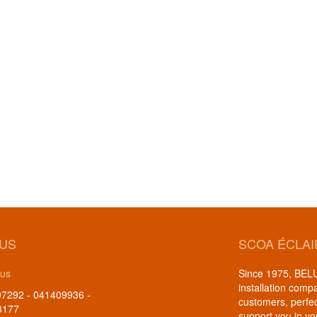
 US
SCOA ÉCLA
 us
Since 1975, BELUX
installation comp
7292 - 041409936 -
customers, perfe
3177
support you in yo