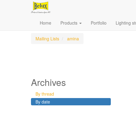
Home
Products
Portfolio
Lighting s
Mailing Lists
amina
Archives
By thread
By date