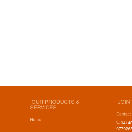
OUR PRODUCTS &
JOIN
SERVICES
Contact
Home
04140
077026